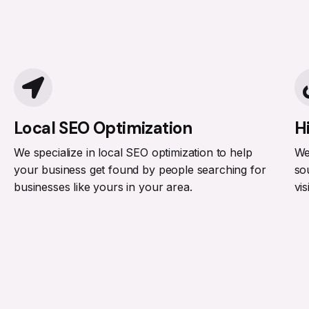
Local SEO Optimization
H
We specialize in local SEO optimization to help
We
your business get found by people searching for
so
businesses like yours in your area.
vis