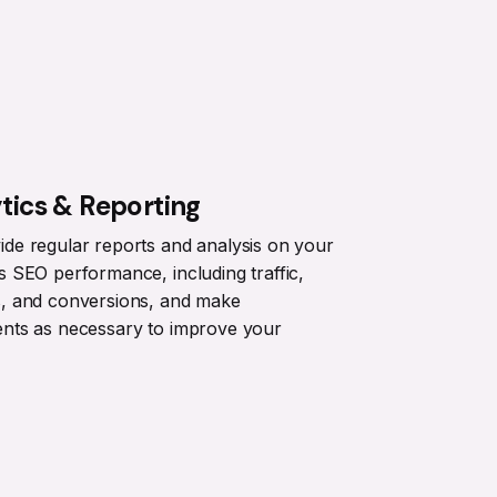
tics & Reporting
de regular reports and analysis on your
s SEO performance, including traffic,
s, and conversions, and make
ents as necessary to improve your