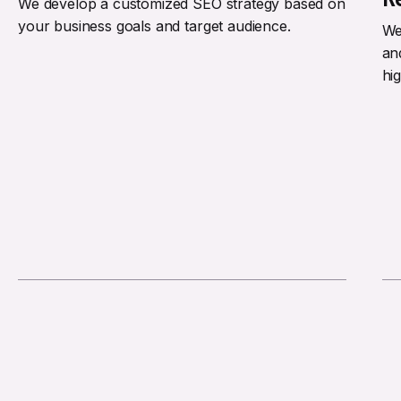
We develop a customized SEO strategy based on
your business goals and target audience.
We
an
hi