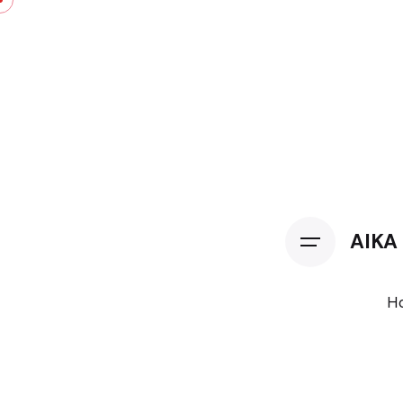
AIKA
H