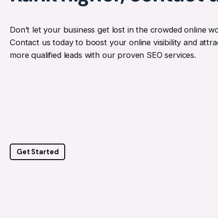
Don’t let your business get lost in the crowded online wo
Contact us today to boost your online visibility and attra
more qualified leads with our proven SEO services.
Get Started