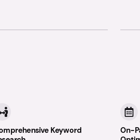
omprehensive Keyword
On-P
esearch
Optim