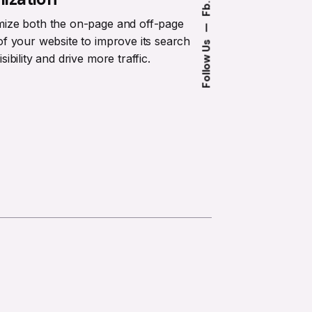
Fb.
mize both the on-page and off-page
—
of your website to improve its search
Follow Us
sibility and drive more traffic.