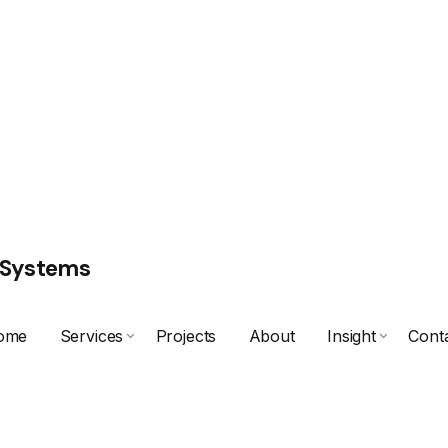
 Systems
ome
Services
Projects
About
Insight
Cont