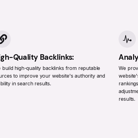
igh-Quality Backlinks:
Analy
 build high-quality backlinks from reputable
We provi
urces to improve your website's authority and
website'
ibility in search results.
ranking
adjustm
results.