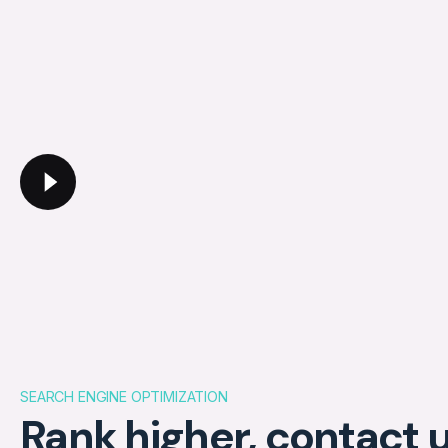
SEARCH ENGINE OPTIMIZATION
Rank higher, contact u