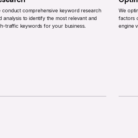
 conduct comprehensive keyword research
We opti
d analysis to identify the most relevant and
factors 
gh-traffic keywords for your business.
engine vi