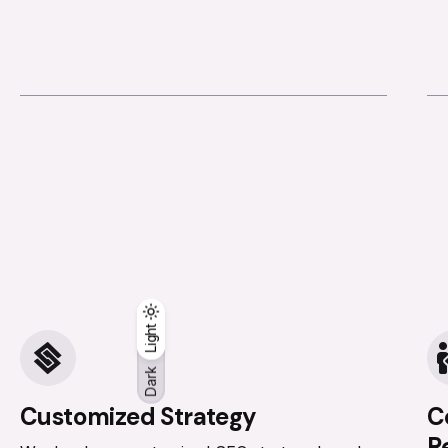
Dark
Light
Light
Dark
Customized Strategy
C
R