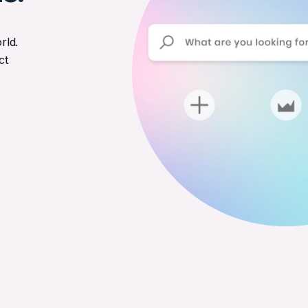
rld.
ct