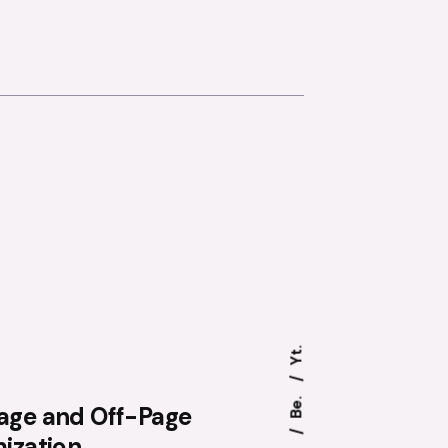
Yt.
Be.
age and Off-Page
ization