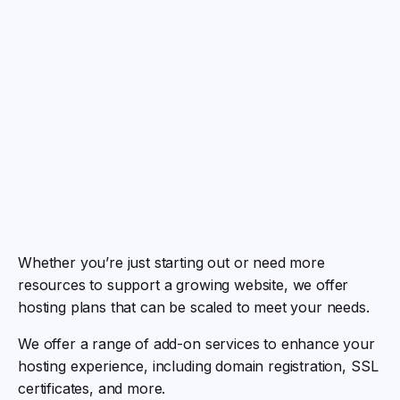
Whether you’re just starting out or need more
resources to support a growing website, we offer
hosting plans that can be scaled to meet your needs.
We offer a range of add-on services to enhance your
hosting experience, including domain registration, SSL
certificates, and more.