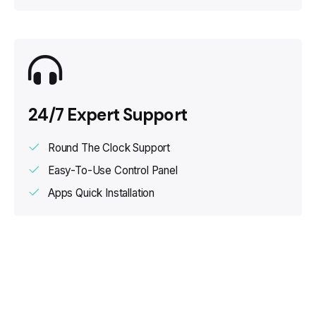
24/7 Expert Support
Round The Clock Support
Easy-To-Use Control Panel
Apps Quick Installation