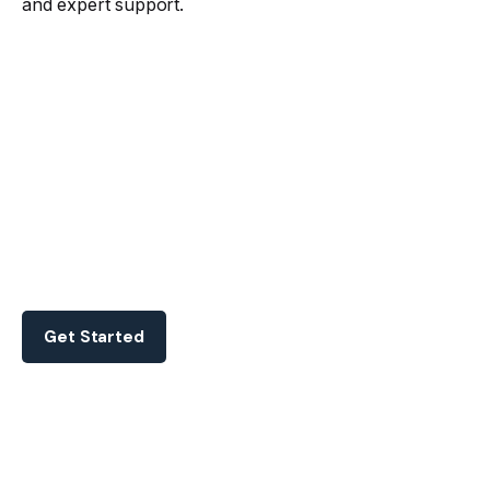
and expert support.
Get Started