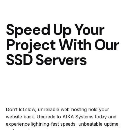
Speed Up Your
Project With Our
SSD Servers
Don’t let slow, unreliable web hosting hold your
website back. Upgrade to AIKA Systems today and
experience lightning-fast speeds, unbeatable uptime,