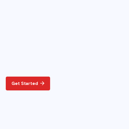
Get Started