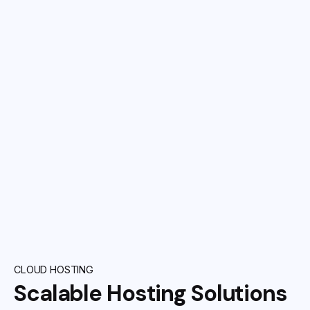
CLOUD HOSTING
Scalable Hosting Solutions