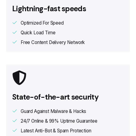
Lightning-fast speeds
Optimized For Speed
Quick Load Time
Free Content Delivery Network
State-of-the-art security
Guard Against Malware & Hacks
24/7 Online & 99% Uptime Guarantee
Latest Anti-Bot & Spam Protection